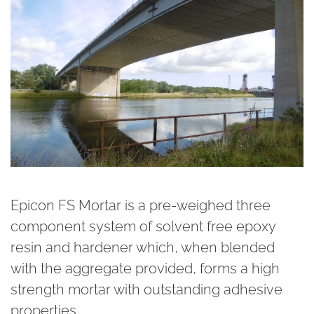
Epicon FS Mortar is a pre-weighed three
component system of solvent free epoxy
resin and hardener which, when blended
with the aggregate provided, forms a high
strength mortar with outstanding adhesive
properties.