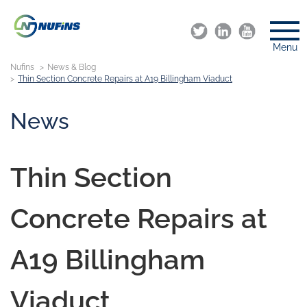
Menu
Nufins
News & Blog
Thin Section Concrete Repairs at A19 Billingham Viaduct
News
Thin Section
Concrete Repairs at
A19 Billingham
Viaduct