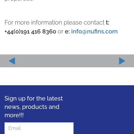
For more information please contact
t:
+44(0)191 416 8360
or
e:
info@nufins.com
Sign up for the latest
news, products and
more!!!