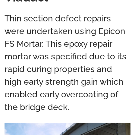
Thin section defect repairs
were undertaken using Epicon
FS Mortar. This epoxy repair
mortar was specified due to its
rapid curing properties and
high early strength gain which
enabled early overcoating of
the bridge deck.