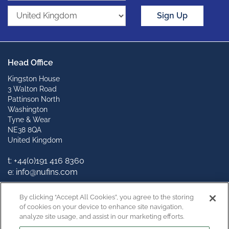
Sign Up
Head Office
Kingston House
3 Walton Road
Pattinson North
Washington
Tyne & Wear
NE38 8QA
United Kingdom
t: +44(0)191 416 8360
e: info@nufins.com
Connect with us
By clicking “Accept All Cookies”, you agree to the storing
of cookies on your device to enhance site navigation,
analyze site usage, and assist in our marketing efforts.