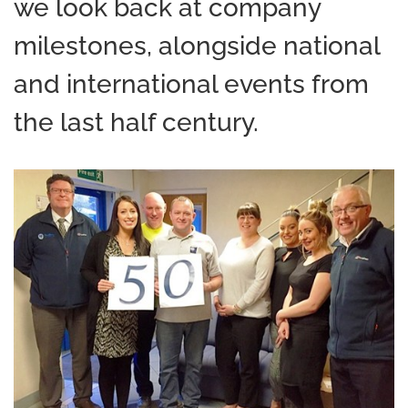
we look back at company
milestones, alongside national
and international events from
the last half century.