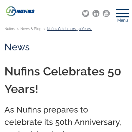
Menu
Nufins
News & Blog
Nufins Celebrates 50 Years!
News
Nufins Celebrates 50
Years!
As Nufins prepares to
celebrate its 50th Anniversary,