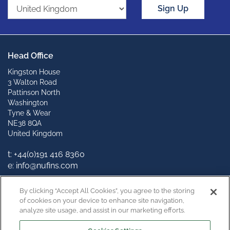
Sign Up
Head Office
Kingston House
3 Walton Road
Pattinson North
Washington
Tyne & Wear
NE38 8QA
United Kingdom
t: +44(0)191 416 8360
e: info@nufins.com
Connect with us
By clicking “Accept All Cookies”, you agree to the storing
of cookies on your device to enhance site navigation,
analyze site usage, and assist in our marketing efforts.