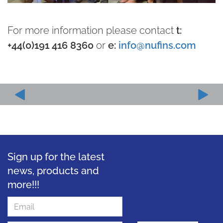
For more information please contact
t:
+44(0)191 416 8360
or
e:
info@nufins.com
Sign up for the latest
news, products and
more!!!