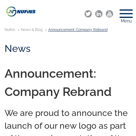
Menu
Nufins
News & Blog
Announcement: Company Rebrand
News
Announcement:
Company Rebrand
We are proud to announce the
launch of our new logo as part