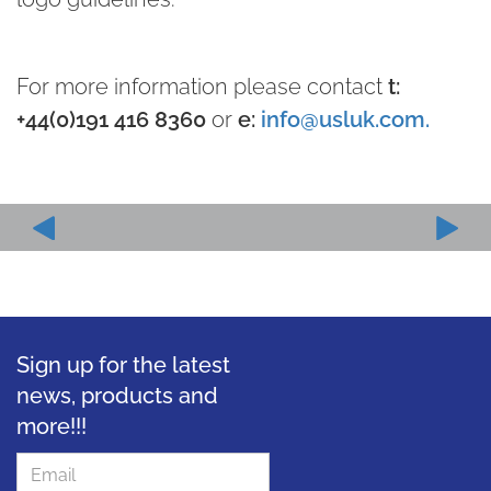
For more information please contact
t:
+44(0)191 416 8360
or
e:
info@usluk.com.
Sign up for the latest
news, products and
more!!!