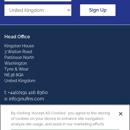
Sign Up
Head Office
Kingston House
3 Walton Road
Pattinson North
Washington
Tyne & Wear
NE38 8QA
United Kingdom
t: +44(0)191 416 8360
e: info@nufins.com
Connect with us
By clicking “Accept All Cookies”, you agree to the storing
of cookies on your device to enhance site navigation,
analyze site usage, and assist in our marketing efforts.