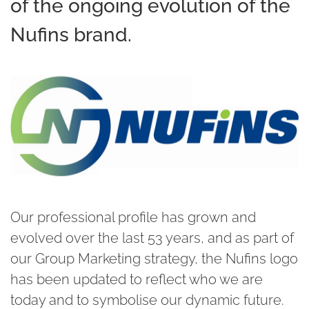
of the ongoing evolution of the
Nufins brand.
Our professional profile has grown and
evolved over the last 53 years, and as part of
our Group Marketing strategy, the Nufins logo
has been updated to reflect who we are
today and to symbolise our dynamic future.