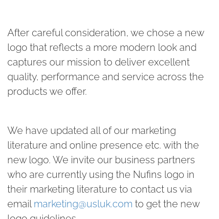
After careful consideration, we chose a new
logo that reflects a more modern look and
captures our mission to deliver excellent
quality, performance and service across the
products we offer.
We have updated all of our marketing
literature and online presence etc. with the
new logo. We invite our business partners
who are currently using the Nufins logo in
their marketing literature to contact us via
email
marketing@usluk.com
to get the new
logo guidelines.